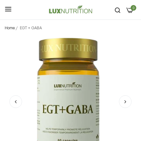
0
Home
/
EGT + GABA