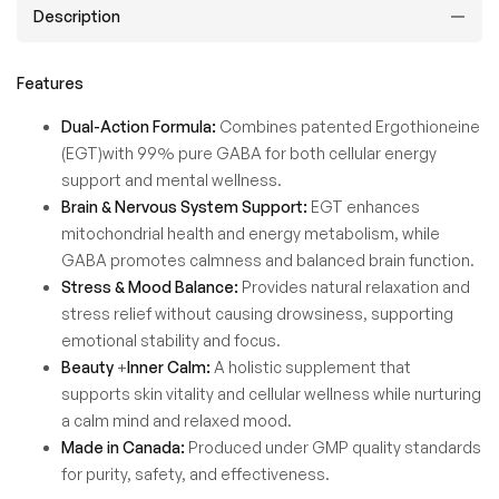
Description
Features
Dual-Action Formula:
Combines patented Ergothioneine
(EGT)with 99% pure GABA for both cellular energy
support and mental wellness.
Brain & Nervous System Support:
EGT enhances
mitochondrial health and energy metabolism, while
GABA promotes calmness and balanced brain function.
Stress & Mood Balance:
Provides natural relaxation and
stress relief without causing drowsiness, supporting
emotional stability and focus.
Beauty
+
Inner Calm:
A holistic supplement that
supports skin vitality and cellular wellness while nurturing
a calm mind and relaxed mood.
Made in Canada:
Produced under GMP quality standards
for purity, safety, and effectiveness.