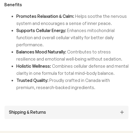
Benefits
Promotes Relaxation & Calm:
Helps soothe the nervous
system and encourages a sense of inner peace.
Supports Cellular Energy:
Enhances mitochondrial
function and overall cellular vitality for better daily
performance.
Balances Mood Naturally:
Contributes to stress
resilience and emotional well-being without sedation.
Holistic Wellness:
Combines cellular defense and mental
clarity in one formula for total mind–body balance.
Trusted Quality:
Proudly crafted in Canada with
premium, research-backed ingredients.
Shipping & Returns