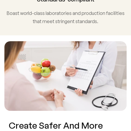
Boast world-class laboratories and production facilities
that meet stringent standards.
Create Safer And More