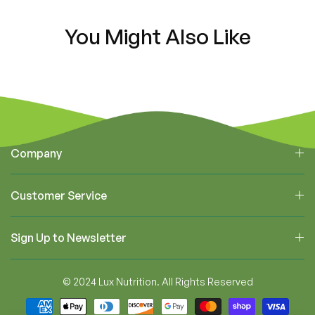
You Might Also Like
Company
Customer Service
Sign Up to Newsletter
© 2024 Lux Nutrition. All Rights Reserved