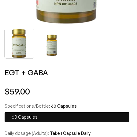
EGT + GABA
Regular
$59.00
price
Specifications/Bottle:
60 Capsules
60 Capsules
Daily dosage (Adults):
Take 1 Capsule Daily