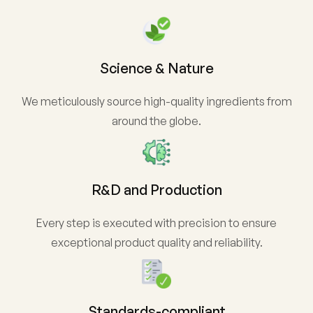
Science & Nature
We meticulously source high-quality ingredients from
around the globe.
R&D and Production
Every step is executed with precision to ensure
exceptional product quality and reliability.
Standards-compliant