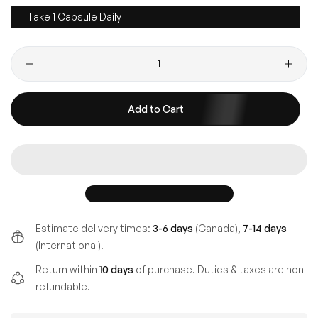
Take 1 Capsule Daily
Add to Cart
Estimate delivery times:
3-6 days
(Canada),
7-14 days
(International).
Return within 1
0 days
of purchase. Duties & taxes are non-
refundable.