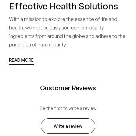
Effective Health Solutions
With a mission to explore the essence of life and
health, we meticulously source high-quality
ingredients from around the globe and adhere to the
principles of natural purity.
READ MORE
Customer Reviews
Be the first to write a review
Write a review