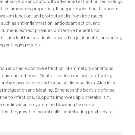
tive absorption and action. Its advanced extraction technology
ti-inflammatory properties. It supports joint health, boosts
ystem function, and protects cells from free radical
ch as anti-inflammation, antioxidant action, and
 turmeric extract provides protective benefits for
. It is ideal for individuals focused on joint health, preventing
ing anti-aging needs.
ion and has a positive effect on inflammatory conditions
int pain and stiffness. Neutralizes free radicals, protecting
ereby slowing aging and reducing disease risks. Aids in fat
of indigestion and bloating. Enhances the body's defense
ce to infections. Supports improved lipid metabolism,
e cardiovascular system and lowering the risk of
es the growth of neural cells, contributing positively to
.