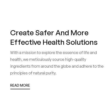
Create Safer And More
Effective Health Solutions
With a mission to explore the essence of life and
health, we meticulously source high-quality
ingredients from around the globe and adhere to the
principles of natural purity.
READ MORE