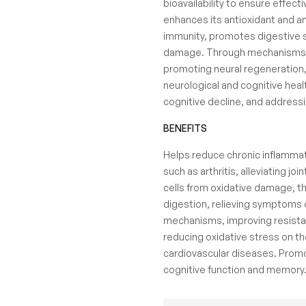
bioavailability to ensure effec
enhances its antioxidant and an
immunity, promotes digestive s
damage. Through mechanisms su
promoting neural regeneration,
neurological and cognitive health
cognitive decline, and address
BENEFITS
Helps reduce chronic inflammat
such as arthritis, alleviating jo
cells from oxidative damage, th
digestion, relieving symptoms 
mechanisms, improving resistan
reducing oxidative stress on th
cardiovascular diseases. Promot
cognitive function and memory