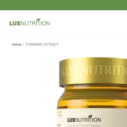
Home
/
TURMERIC EXTRACT