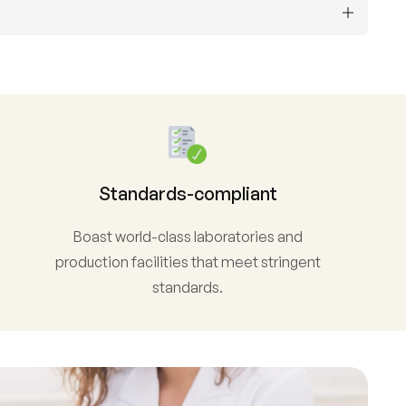
Standards-compliant
Boast world-class laboratories and
production facilities that meet stringent
standards.