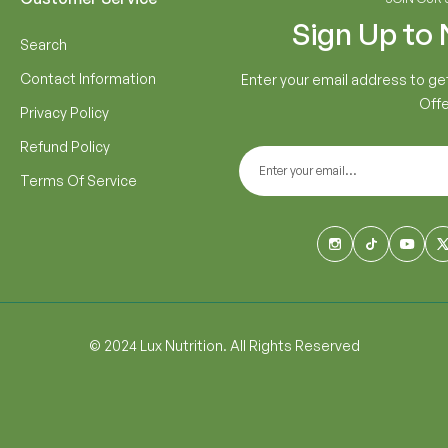
Sign Up to
Search
Contact Information
Enter your email address to ge
Offe
Privacy Policy
Refund Policy
Terms Of Service
© 2024 Lux Nutrition. All Rights Reserved