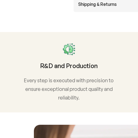
Shipping & Returns
R&D and Production
Every step is executed with precision to
ensure exceptional product quality and
reliability.