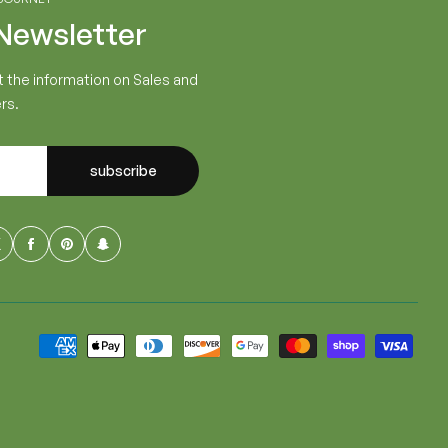
 Newsletter
t the information on Sales and
rs.
subscribe