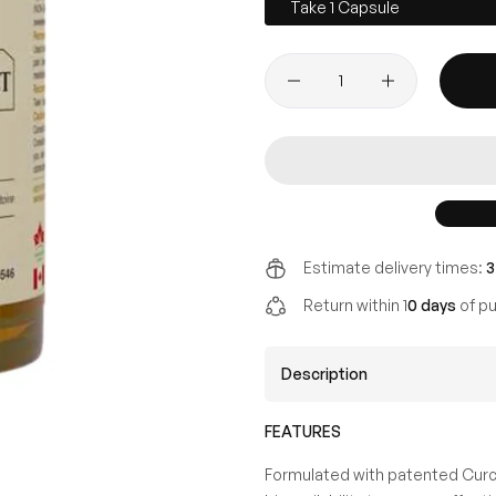
Take 1 Capsule
Estimate delivery times:
3
Return within 1
0 days
of pu
Description
FEATURES
Formulated with patented Curcu