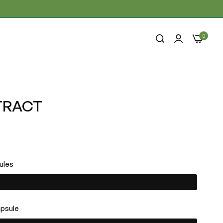
0
TRACT
ules
apsule