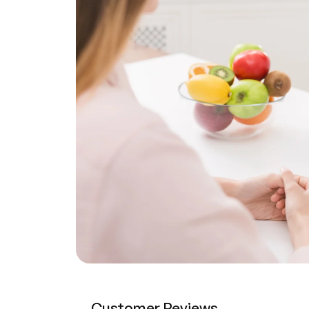
Customer Reviews