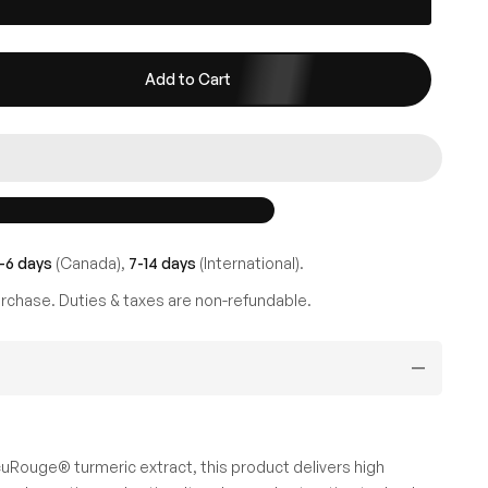
Add to Cart
-6 days
(Canada),
7-14 days
(International).
rchase. Duties & taxes are non-refundable.
Rouge® turmeric extract, this product delivers high