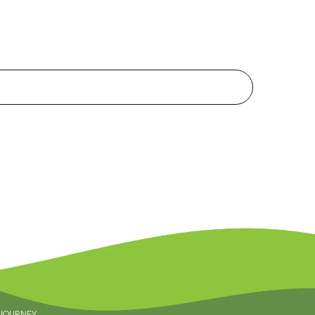
 JOURNEY