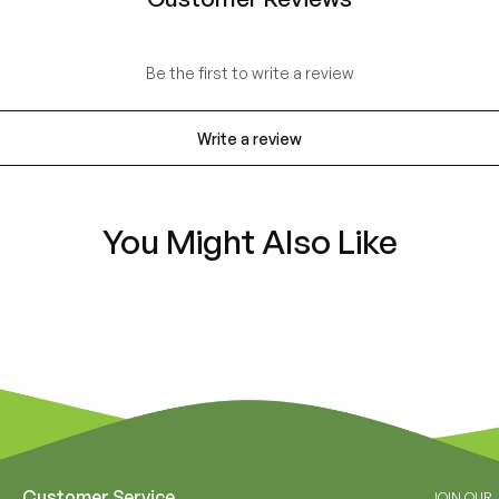
Be the first to write a review
Write a review
You Might Also Like
Customer Service
JOIN OUR