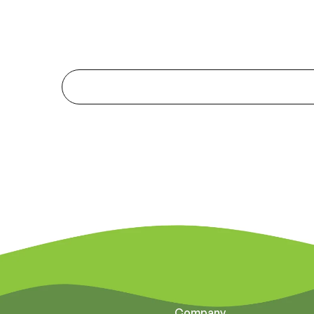
Company