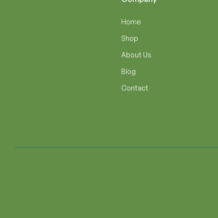
Home
Shop
About Us
Blog
Contact