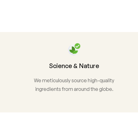
Science & Nature
We meticulously source high-quality
ingredients from around the globe.