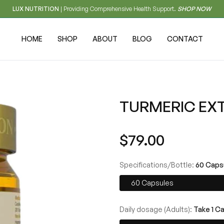
LUX NUTRITION
| Providing Comprehensive Health Support.
SHOP NOW
HOME
SHOP
ABOUT
BLOG
CONTACT
TURMERIC EX
Regular
$79.00
price
Specifications/Bottle:
60 Caps
60 Capsules
Daily dosage (Adults):
Take 1 C